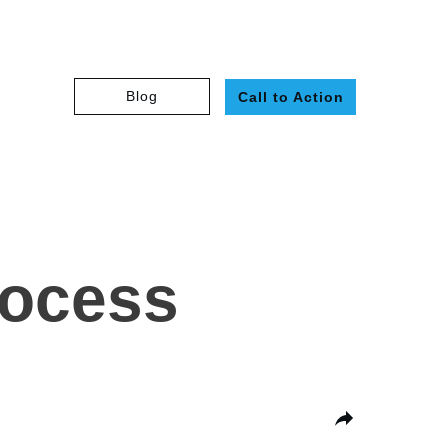
Blog
Call to Action
rocess