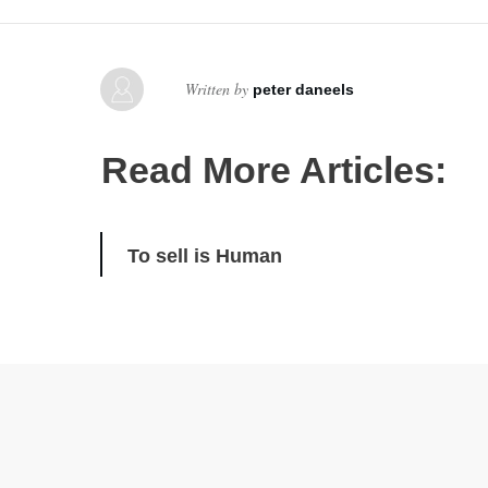
Written by
peter daneels
Read More Articles:
To sell is Human