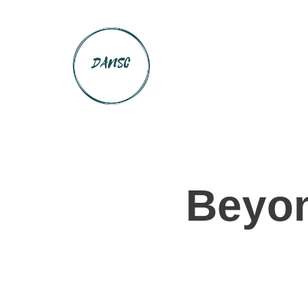
Beyon