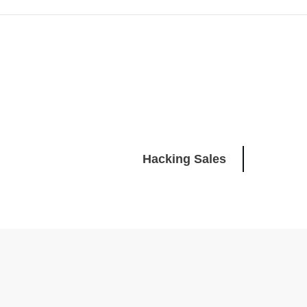
Hacking Sales