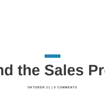
BOEKEN
d the Sales P
OKTOBER 21
|
0
COMMENTS