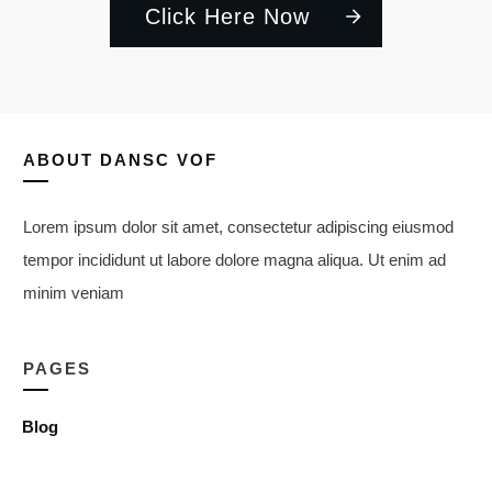
Click Here Now
ABOUT
DANSC VOF
Lorem ipsum dolor sit amet, consectetur adipiscing eiusmod
tempor incididunt ut labore dolore magna aliqua. Ut enim ad
minim veniam
PAGES
Blog