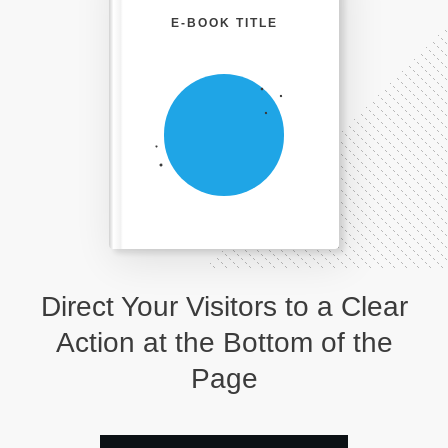
E-BOOK TITLE
Direct Your Visitors to a Clear
Action at the Bottom of the
Page