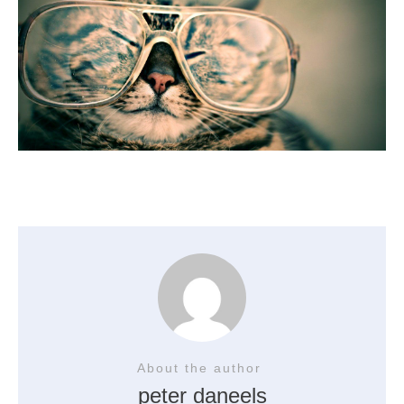
About the author
peter daneels