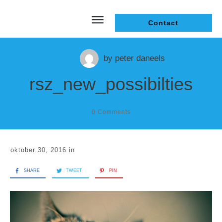
Contact
by
peter daneels
rsz_new_possibilties
0
Comments
oktober 30, 2016
in
SHARE
TWEET
PIN