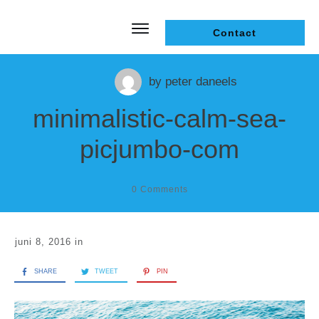
Contact
by
peter daneels
minimalistic-calm-sea-
picjumbo-com
0
Comments
juni 8, 2016
in
SHARE
TWEET
PIN