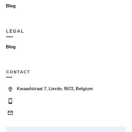
Blog
LEGAL
Blog
CONTACT
Kwaadstraat 7, Lierde, 9572, Belgium