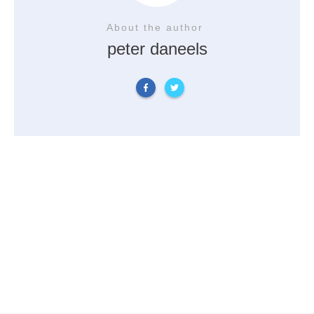
About the author
peter daneels