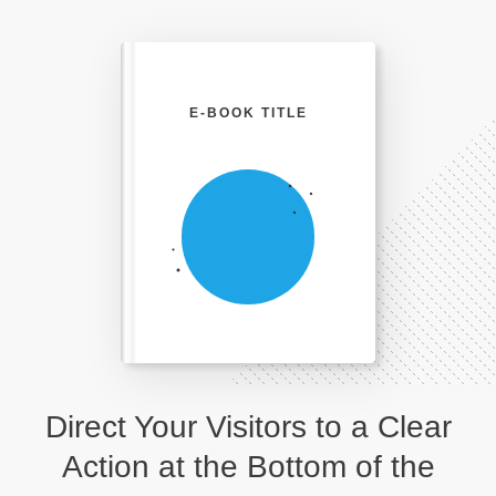
E-BOOK TITLE
Direct Your Visitors to a Clear
Action at the Bottom of the