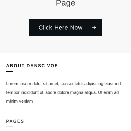
Page
Click Here Now
ABOUT
DANSC VOF
Lorem ipsum dolor sit amet, consectetur adipiscing eiusmod
tempor incididunt ut labore dolore magna aliqua. Ut enim ad
minim veniam
PAGES