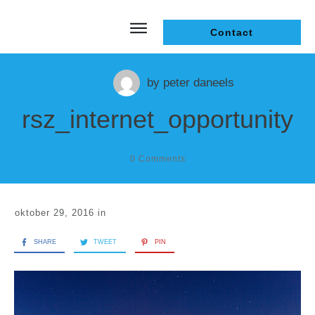
Contact
by
peter daneels
rsz_internet_opportunity
0
Comments
oktober 29, 2016
in
SHARE
TWEET
PIN