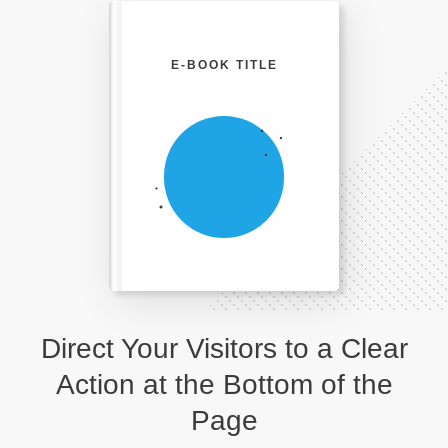
E-BOOK TITLE
Direct Your Visitors to a Clear
Action at the Bottom of the
Page