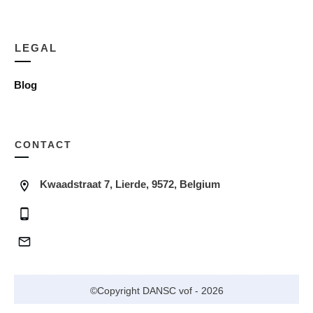
LEGAL
Blog
CONTACT
Kwaadstraat 7, Lierde, 9572, Belgium
©Copyright
DANSC vof
-
2026