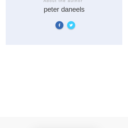
About the author
peter daneels