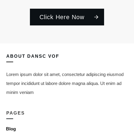
Click Here Now
ABOUT
DANSC VOF
Lorem ipsum dolor sit amet, consectetur adipiscing eiusmod
tempor incididunt ut labore dolore magna aliqua. Ut enim ad
minim veniam
PAGES
Blog