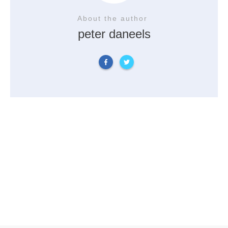
About the author
peter daneels