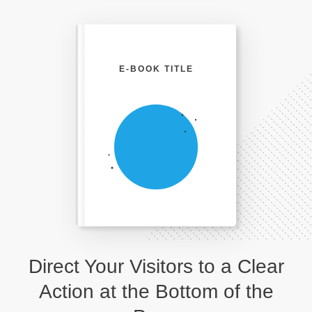
E-BOOK TITLE
Direct Your Visitors to a Clear
Action at the Bottom of the