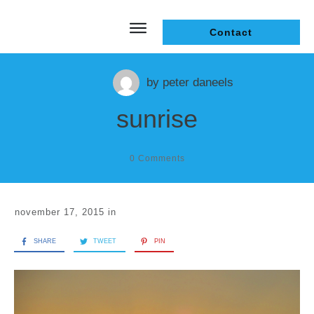
Contact
by
peter daneels
sunrise
0
Comments
november 17, 2015
in
SHARE
TWEET
PIN