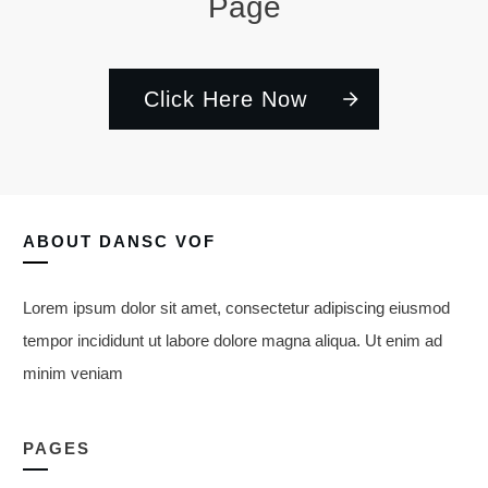
Page
Click Here Now
ABOUT
DANSC VOF
Lorem ipsum dolor sit amet, consectetur adipiscing eiusmod
tempor incididunt ut labore dolore magna aliqua. Ut enim ad
minim veniam
PAGES