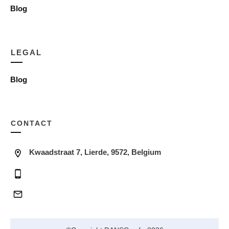
Blog
LEGAL
Blog
CONTACT
Kwaadstraat 7, Lierde, 9572, Belgium